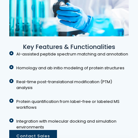
Key Features & Functionalities
AI-assisted peptide spectrum matching and annotation
Homology and ab initio modeling of protein structures
Real-time post-translational modification (PTM)
analysis
Protein quantification from label-free or labeled MS
workflows
Integration with molecular docking and simulation
environments
Contact Sales