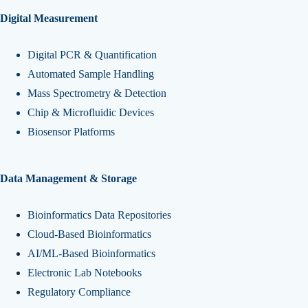
Digital Measurement
Digital PCR & Quantification
Automated Sample Handling
Mass Spectrometry & Detection
Chip & Microfluidic Devices
Biosensor Platforms
Data Management & Storage
Bioinformatics Data Repositories
Cloud-Based Bioinformatics
AI/ML-Based Bioinformatics
Electronic Lab Notebooks
Regulatory Compliance