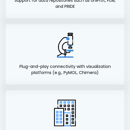
Support for data repositories such as UniProt, PDB,
and PRIDE
Plug-and-play connectivity with visualization
platforms (e.g., PyMOL, Chimera)