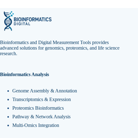
Bioinformatics and Digital Measurement Tools provides
advanced solutions for genomics, proteomics, and life science
research.
Bioinformatics Analysis
Genome Assembly & Annotation
Transcriptomics & Expression
Proteomics Bioinformatics
Pathway & Network Analysis
Multi-Omics Integration