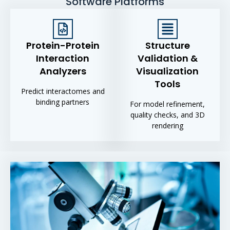
Software Platforms
Protein-Protein
Structure
Interaction
Validation &
Analyzers
Visualization
Tools
Predict interactomes and
binding partners
For model refinement,
quality checks, and 3D
rendering