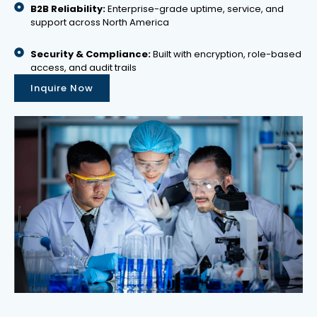
B2B Reliability:
Enterprise-grade uptime, service, and
support across North America
Security & Compliance:
Built with encryption, role-based
access, and audit trails
Inquire Now