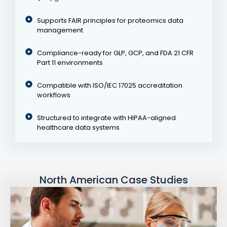
Supports FAIR principles for proteomics data
management
Compliance-ready for GLP, GCP, and FDA 21 CFR
Part 11 environments
Compatible with ISO/IEC 17025 accreditation
workflows
Structured to integrate with HIPAA-aligned
healthcare data systems
North American Case Studies