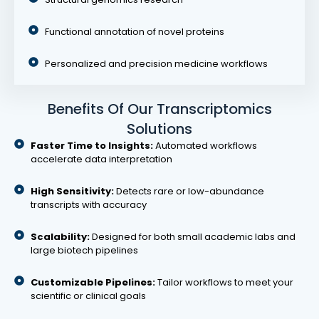
Functional annotation of novel proteins
Personalized and precision medicine workflows
Benefits Of Our Transcriptomics
Solutions
Faster Time to Insights:
Automated workflows
accelerate data interpretation
High Sensitivity:
Detects rare or low-abundance
transcripts with accuracy
Scalability:
Designed for both small academic labs and
large biotech pipelines
Customizable Pipelines:
Tailor workflows to meet your
scientific or clinical goals