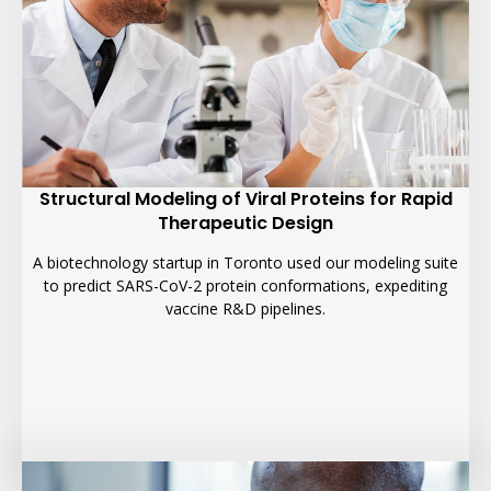
Structural Modeling of Viral Proteins for Rapid
Therapeutic Design
A biotechnology startup in Toronto used our modeling suite
to predict SARS-CoV-2 protein conformations, expediting
vaccine R&D pipelines.