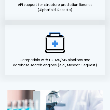
API support for structure prediction libraries
(AlphaFold, Rosetta)
Compatible with LC-MS/MS pipelines and
database search engines (e.g., Mascot, Sequest)