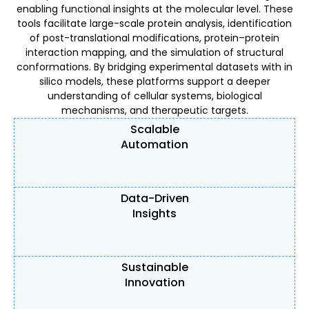
enabling functional insights at the molecular level. These
tools facilitate large-scale protein analysis, identification
of post-translational modifications, protein–protein
interaction mapping, and the simulation of structural
conformations. By bridging experimental datasets with in
silico models, these platforms support a deeper
understanding of cellular systems, biological
mechanisms, and therapeutic targets.
Scalable
Automation
Data-Driven
Insights
Sustainable
Innovation