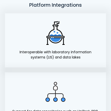
Platform Integrations
Interoperable with laboratory information
systems (LIS) and data lakes