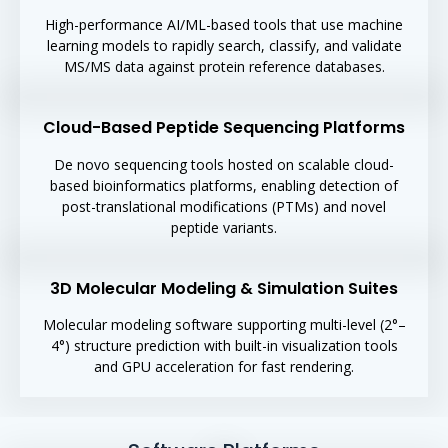
High-performance AI/ML-based tools that use machine
learning models to rapidly search, classify, and validate
MS/MS data against protein reference databases.
Cloud-Based Peptide Sequencing Platforms
De novo sequencing tools hosted on scalable cloud-
based bioinformatics platforms, enabling detection of
post-translational modifications (PTMs) and novel
peptide variants.
3D Molecular Modeling & Simulation Suites
Molecular modeling software supporting multi-level (2°–
4°) structure prediction with built-in visualization tools
and GPU acceleration for fast rendering.