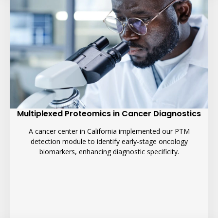
Multiplexed Proteomics in Cancer Diagnostics
A cancer center in California implemented our PTM
detection module to identify early-stage oncology
biomarkers, enhancing diagnostic specificity.