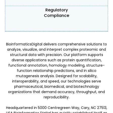
Regulatory
Compliance
BioinformaticsDigital delivers comprehensive solutions to
analyze, visualize, and interpret complex proteomic and
structural data with precision. Our platform supports
diverse applications such as protein quantification,
functional annotation, homology modeling, structure-
function relationship predictions, and in silico
mutagenesis analysis. Designed for scalability,
interoperability, and speed, our technologies serve
pharmaceutical, biomedical, and biotechnology
organizations that demand accuracy, throughput, and
reproducibility.
Headquartered in 5000 Centregreen Way, Cary, NC 27513,