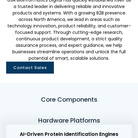
USA Bioinformatics Digital has quickly established itself as
a trusted leader in delivering reliable and innovative
products and systems. With a growing B2B presence
across North America, we lead in areas such as
technology innovation, product reliability, and customer-
focused support. Through cutting-edge research,
continuous product development, a strict quality
assurance process, and expert guidance, we help
businesses streamline operations and unlock the full
potential of smart, scalable solutions.
Contact Sales
Core Components
Hardware Platforms
AI-Driven Protein Identification Engines