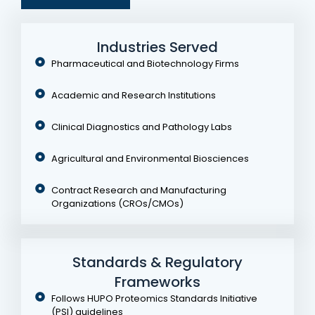
Industries Served
Pharmaceutical and Biotechnology Firms
Academic and Research Institutions
Clinical Diagnostics and Pathology Labs
Agricultural and Environmental Biosciences
Contract Research and Manufacturing
Organizations (CROs/CMOs)
Standards & Regulatory
Frameworks
Follows HUPO Proteomics Standards Initiative
(PSI) guidelines