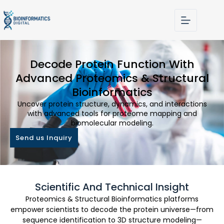
Decode Protein Function With
Advanced Proteomics & Structural
Bioinformatics
Uncover protein structure, dynamics, and interactions
with advanced tools for proteome mapping and
biomolecular modeling.
Send us Inquiry
Scientific And Technical Insight
Proteomics & Structural Bioinformatics platforms
empower scientists to decode the protein universe—from
sequence identification to 3D structure modeling—