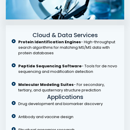
Cloud & Data Services
Protein Identification Engines
- High-throughput
search algorithms for matching MS/MS data with
protein databases
Peptide Sequencing Software
- Tools for de novo
sequencing and modification detection
Molecular Modeling Suites
- For secondary,
tertiary, and quaternary structure prediction
Applications
Drug development and biomarker discovery
Antibody and vaccine design
Structural genomics research