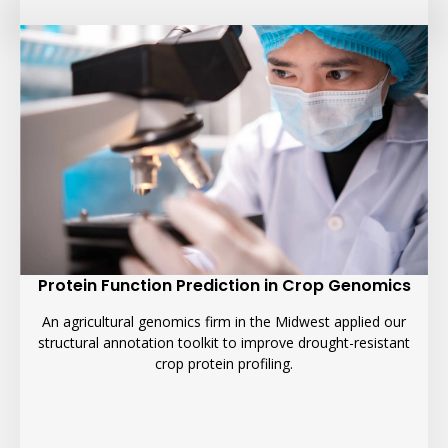
Protein Function Prediction in Crop Genomics
An agricultural genomics firm in the Midwest applied our
structural annotation toolkit to improve drought-resistant
crop protein profiling.